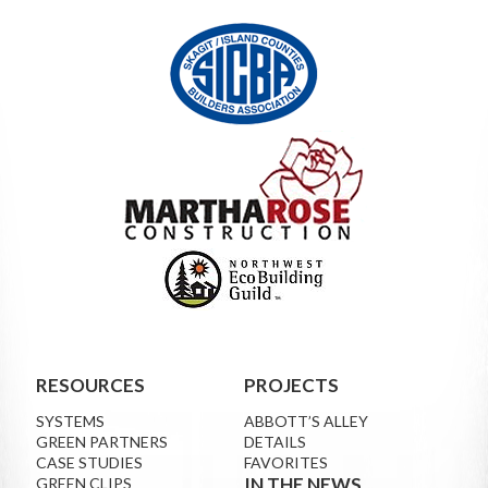
RESOURCES
PROJECTS
SYSTEMS
ABBOTT’S ALLEY
GREEN PARTNERS
DETAILS
CASE STUDIES
FAVORITES
IN THE NEWS
GREEN CLIPS