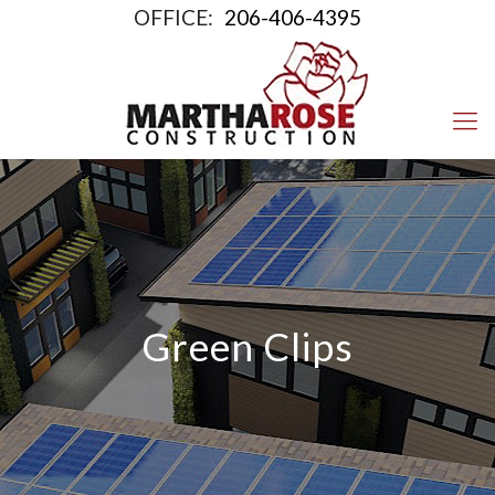
OFFICE:
206-406-4395
Green Clips