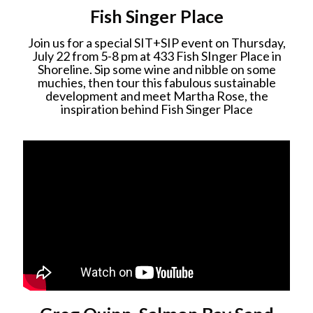
Fish Singer Place
Join us for a special SIT+SIP event on Thursday,
July 22 from 5-8 pm at 433 Fish SInger Place in
Shoreline. Sip some wine and nibble on some
muchies, then tour this fabulous sustainable
development and meet Martha Rose, the
inspiration behind Fish Singer Place