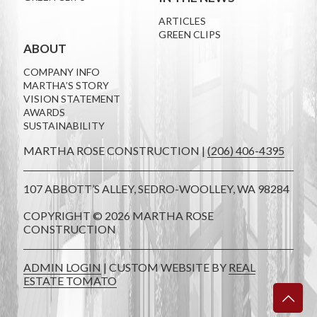
ARTICLES
GREEN CLIPS
ABOUT
COMPANY INFO
MARTHA’S STORY
VISION STATEMENT
AWARDS
SUSTAINABILITY
MARTHA ROSE CONSTRUCTION |
(206) 406-4395
107 ABBOTT’S ALLEY, SEDRO-WOOLLEY, WA 98284
COPYRIGHT ©
2026 MARTHA ROSE
CONSTRUCTION
ADMIN LOGIN
| CUSTOM WEBSITE BY
REAL
ESTATE TOMATO