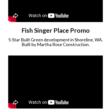
Fish Singer Place Promo
5-Star Built Green development in Shoreline, WA.
Built by Martha Rose Construction.