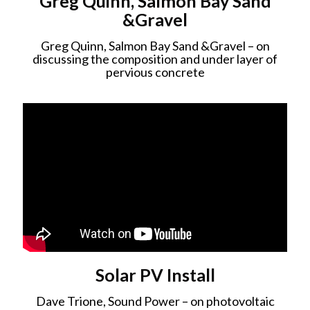
Greg Quinn, Salmon Bay Sand
&Gravel
Greg Quinn, Salmon Bay Sand &Gravel – on
discussing the composition and under layer of
pervious concrete
Solar PV Install
Dave Trione, Sound Power – on photovoltaic