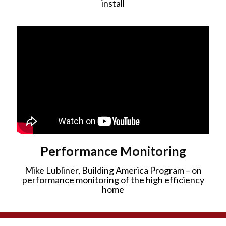
install
Performance Monitoring
Mike Lubliner, Building America Program – on
performance monitoring of the high efficiency
home